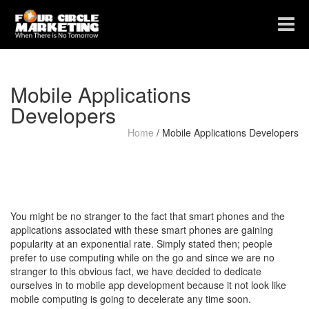
Toggle
navigat
Mobile Applications
Developers
Home
/
Mobile Applications Developers
You might be no stranger to the fact that smart phones and the
applications associated with these smart phones are gaining
popularity at an exponential rate. Simply stated then; people
prefer to use computing while on the go and since we are no
stranger to this obvious fact, we have decided to dedicate
ourselves in to mobile app development because it not look like
mobile computing is going to decelerate any time soon.