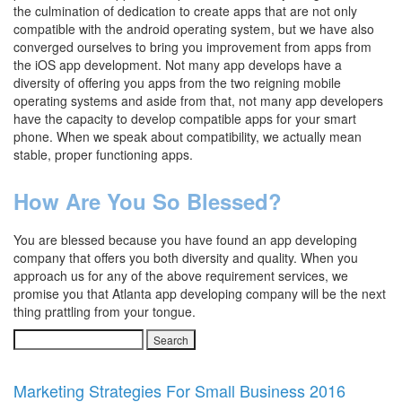
the culmination of dedication to create apps that are not only
compatible with the android operating system, but we have also
converged ourselves to bring you improvement from apps from
the iOS app development. Not many app develops have a
diversity of offering you apps from the two reigning mobile
operating systems and aside from that, not many app developers
have the capacity to develop compatible apps for your smart
phone. When we speak about compatibility, we actually mean
stable, proper functioning apps.
How Are You So Blessed?
You are blessed because you have found an app developing
company that offers you both diversity and quality. When you
approach us for any of the above requirement services, we
promise you that Atlanta app developing company will be the next
thing prattling from your tongue.
Search
for:
Marketing Strategies For Small Business 2016