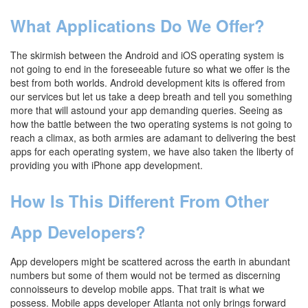
What Applications Do We Offer?
The skirmish between the Android and iOS operating system is
not going to end in the foreseeable future so what we offer is the
best from both worlds. Android development kits is offered from
our services but let us take a deep breath and tell you something
more that will astound your app demanding queries. Seeing as
how the battle between the two operating systems is not going to
reach a climax, as both armies are adamant to delivering the best
apps for each operating system, we have also taken the liberty of
providing you with iPhone app development.
How Is This Different From Other
App Developers?
App developers might be scattered across the earth in abundant
numbers but some of them would not be termed as discerning
connoisseurs to develop mobile apps. That trait is what we
possess. Mobile apps developer Atlanta not only brings forward