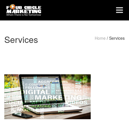
Toggle
navigat
Services
Home
/
Services